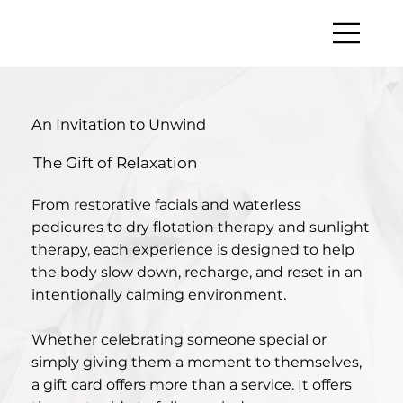
An Invitation to Unwind
The Gift of Relaxation
From restorative facials and waterless
pedicures to dry flotation therapy and sunlight
therapy, each experience is designed to help
the body slow down, recharge, and reset in an
intentionally calming environment.
Whether celebrating someone special or
simply giving them a moment to themselves,
a gift card offers more than a service. It offers