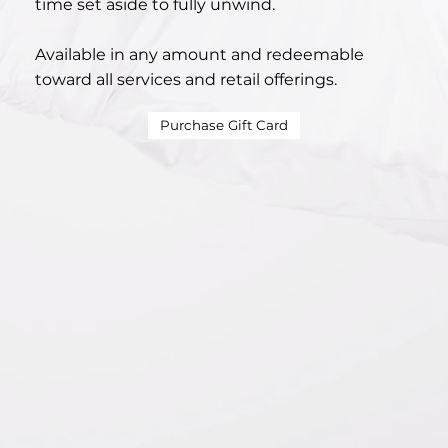
time set aside to fully unwind.
Available in any amount and redeemable
toward all services and retail offerings.
Purchase Gift Card