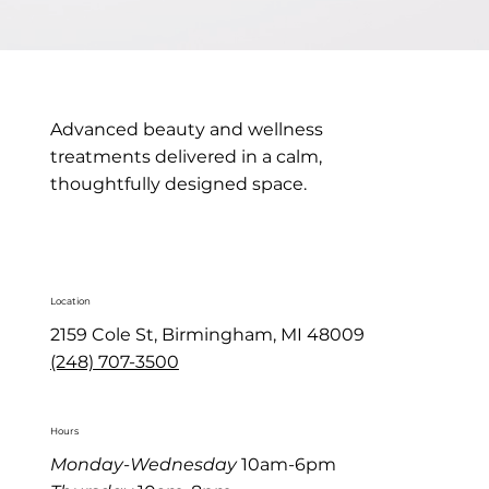
Advanced beauty and wellness
treatments delivered in a calm,
thoughtfully designed space.
Location
2159 Cole St, Birmingham, MI 48009
(248) 707-3500
Hours
Monday-Wednesday
10am-6pm